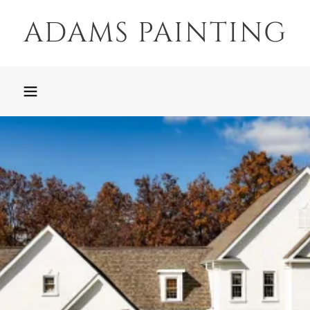
ADAMS PAINTING