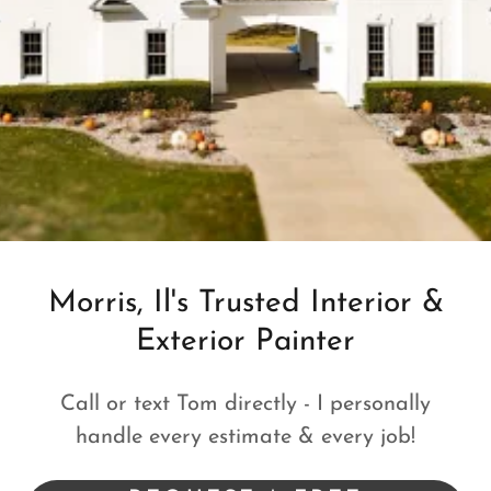
Morris, Il's Trusted Interior &
Exterior Painter
Call or text Tom directly - I personally
handle every estimate & every job!