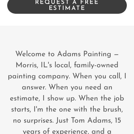
REQUEST A FREE
ESTIMATE
Welcome to Adams Painting —
Morris, IL's local, family-owned
painting company. When you call, I
answer. When you need an
estimate, I show up. When the job
starts, I'm the one with the brush,
no surprises. Just Tom Adams, 15
years of experience, and a