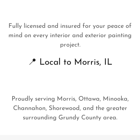
Fully licensed and insured for your peace of
mind on every interior and exterior painting
project.
📍 Local to Morris, IL
Proudly serving Morris, Ottawa, Minooka,
Channahon, Shorewood, and the greater
surrounding Grundy County area.