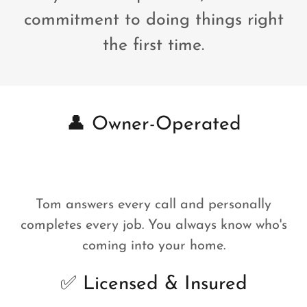
commitment to doing things right
the first time.
👤 Owner-Operated
Tom answers every call and personally
completes every job. You always know who's
coming into your home.
✅ Licensed & Insured