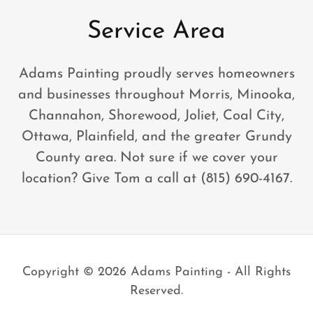
Service Area
Adams Painting proudly serves homeowners
and businesses throughout Morris, Minooka,
Channahon, Shorewood, Joliet, Coal City,
Ottawa, Plainfield, and the greater Grundy
County area. Not sure if we cover your
location? Give Tom a call at (815) 690-4167.
Copyright © 2026 Adams Painting - All Rights
Reserved.